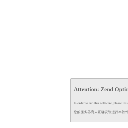
Attention: Zend Optim
In order to run this software, please insta
您的服务器尚未正确安装运行本软