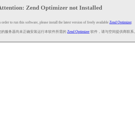
Attention: Zend Optimizer not Installed
n order to run this software, please install the latest version of freely available
Zend Optimizer
.
您的服务器尚未正确安装运行本软件所需的
Zend Optimizer
软件，请与空间提供商联系