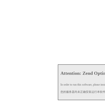
Attention: Zend Optim
In order to run this software, please insta
您的服务器尚未正确安装运行本软