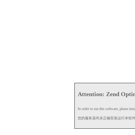
Attention: Zend Optim
In order to run this software, please insta
您的服务器尚未正确安装运行本软