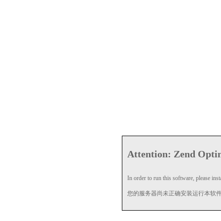
Attention: Zend Optim
In order to run this software, please insta
您的服务器尚未正确安装运行本软